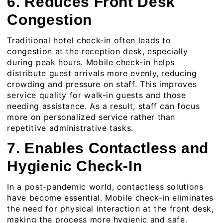
6. Reduces Front Desk
Congestion
Traditional hotel check-in often leads to
congestion at the reception desk, especially
during peak hours. Mobile check-in helps
distribute guest arrivals more evenly, reducing
crowding and pressure on staff. This improves
service quality for walk-in guests and those
needing assistance. As a result, staff can focus
more on personalized service rather than
repetitive administrative tasks.
7. Enables Contactless and
Hygienic Check-In
In a post-pandemic world, contactless solutions
have become essential. Mobile check-in eliminates
the need for physical interaction at the front desk,
making the process more hygienic and safe.