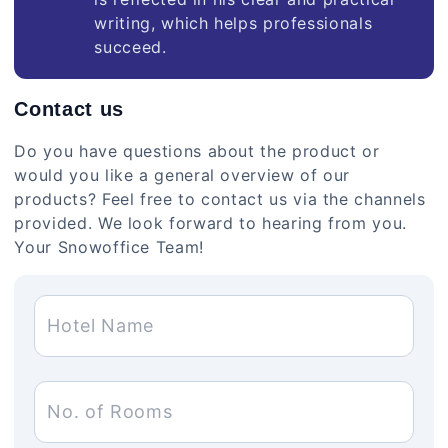
writing, which helps professionals
succeed.
Contact us
Do you have questions about the product or
would you like a general overview of our
products? Feel free to contact us via the channels
provided. We look forward to hearing from you.
Your Snowoffice Team!