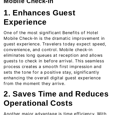
Mobile Check-In
1. Enhances Guest
Experience
One of the most significant Benefits of Hotel
Mobile Check-In is the dramatic improvement in
guest experience. Travelers today expect speed,
convenience, and control. Mobile check-in
eliminates long queues at reception and allows
guests to check in before arrival. This seamless
process creates a smooth first impression and
sets the tone for a positive stay, significantly
enhancing the overall digital guest experience
from the moment they arrive.
2. Saves Time and Reduces
Operational Costs
Another major advantage is time efficiency. With