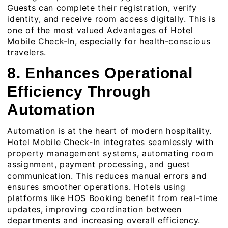
Guests can complete their registration, verify
identity, and receive room access digitally. This is
one of the most valued Advantages of Hotel
Mobile Check-In, especially for health-conscious
travelers.
8. Enhances Operational
Efficiency Through
Automation
Automation is at the heart of modern hospitality.
Hotel Mobile Check-In integrates seamlessly with
property management systems, automating room
assignment, payment processing, and guest
communication. This reduces manual errors and
ensures smoother operations. Hotels using
platforms like
HOS Booking
benefit from real-time
updates, improving coordination between
departments and increasing overall efficiency.