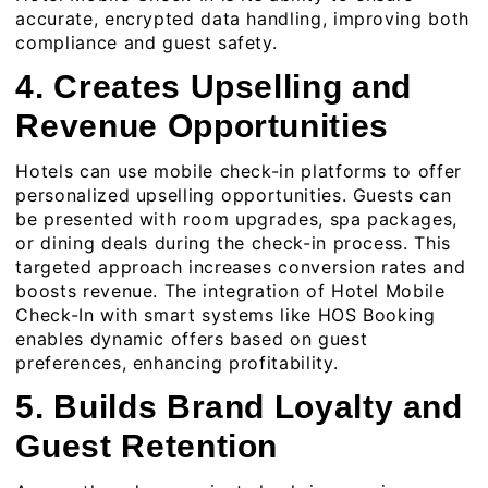
accurate, encrypted data handling, improving both
compliance and guest safety.
4. Creates Upselling and
Revenue Opportunities
Hotels can use mobile check-in platforms to offer
personalized upselling opportunities. Guests can
be presented with room upgrades, spa packages,
or dining deals during the check-in process. This
targeted approach increases conversion rates and
boosts revenue. The integration of
Hotel Mobile
Check-In
with smart systems like HOS Booking
enables dynamic offers based on guest
preferences, enhancing profitability.
5. Builds Brand Loyalty and
Guest Retention