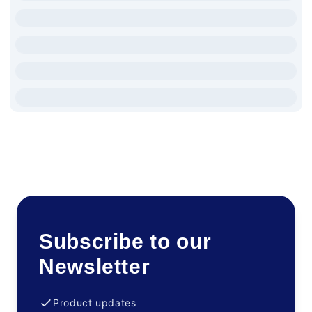
Subscribe to our
Newsletter
Product updates