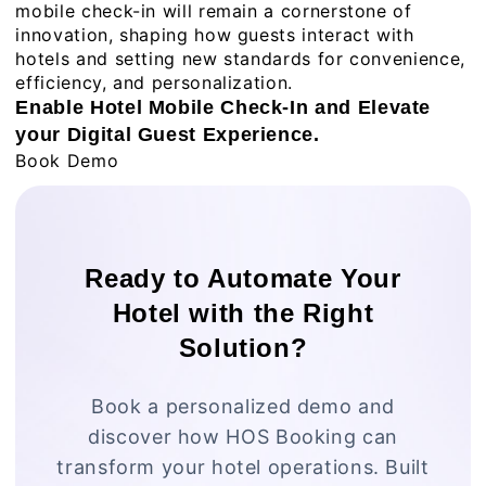
mobile check-in will remain a cornerstone of
innovation, shaping how guests interact with
hotels and setting new standards for convenience,
efficiency, and personalization.
Enable Hotel Mobile Check-In and Elevate
your Digital Guest Experience.
Book Demo
Ready to Automate Your
Hotel with the Right
Solution?
Book a personalized demo and
discover how HOS Booking can
transform your hotel operations. Built