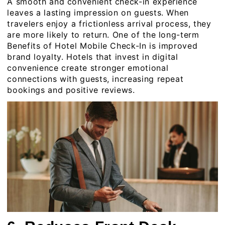
A smooth and convenient check-in experience
leaves a lasting impression on guests. When
travelers enjoy a frictionless arrival process, they
are more likely to return. One of the long-term
Benefits of Hotel Mobile Check-In is improved
brand loyalty. Hotels that invest in digital
convenience create stronger emotional
connections with guests, increasing repeat
bookings and positive reviews.