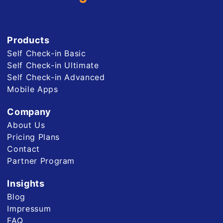
Products
Self Check-in Basic
Self Check-in Ultimate
Self Check-in Advanced
Mobile Apps
Company
About Us
Pricing Plans
Contact
Partner Program
Insights
Blog
Impressum
FAQ