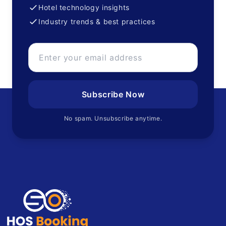
Hotel technology insights
Industry trends & best practices
Subscribe Now
No spam. Unsubscribe anytime.