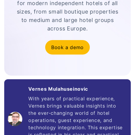
for modern independent hotels of all
sizes, from small boutique properties
to medium and large hotel groups
across Europe.
Book a demo
Vernes Mulahuseinovic
With years of practical experience,
Vernes brings valuable insights into
the ever-changing world of hotel
operations, guest experience, and
technology integration. This expertise
is reflected in his clear and practical