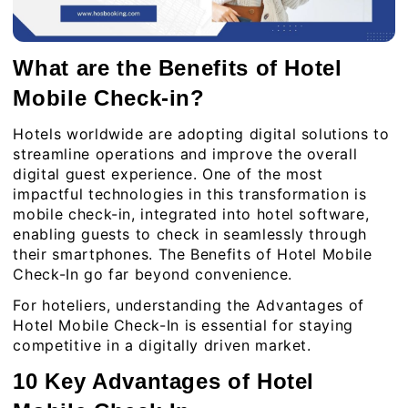
What are the Benefits of Hotel
Mobile Check-in?
Hotels worldwide are adopting digital solutions to
streamline operations and improve the overall
digital guest experience. One of the most
impactful technologies in this transformation is
mobile check-in, integrated into hotel software,
enabling guests to check in seamlessly through
their smartphones. The Benefits of Hotel Mobile
Check-In go far beyond convenience.
For hoteliers, understanding the Advantages of
Hotel Mobile Check-In is essential for staying
competitive in a digitally driven market.
10 Key Advantages of Hotel