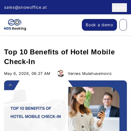
sales@snowoffice.at
English
Book a demo
Top 10 Benefits of Hotel Mobile
Check-In
May 6, 2026, 06:27 AM
Vernes Mulahuseinovic