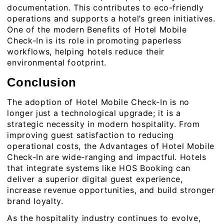
documentation. This contributes to eco-friendly
operations and supports a hotel’s green initiatives.
One of the modern Benefits of Hotel Mobile
Check-In is its role in promoting paperless
workflows, helping hotels reduce their
environmental footprint.
Conclusion
The adoption of Hotel Mobile Check-In is no
longer just a technological upgrade; it is a
strategic necessity in modern hospitality. From
improving guest satisfaction to reducing
operational costs, the Advantages of Hotel Mobile
Check-In are wide-ranging and impactful. Hotels
that integrate systems like HOS Booking can
deliver a superior
digital guest experience
,
increase revenue opportunities, and build stronger
brand loyalty.
As the hospitality industry continues to evolve,