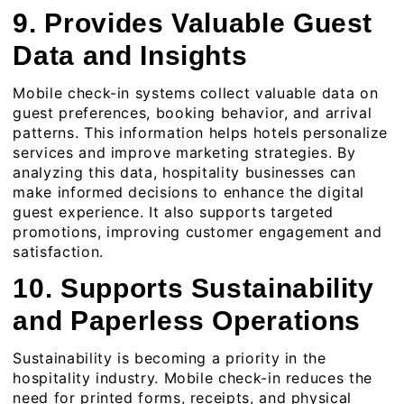
9. Provides Valuable Guest
Data and Insights
Mobile check-in systems collect valuable data on
guest preferences, booking behavior, and arrival
patterns. This information helps hotels personalize
services and improve marketing strategies. By
analyzing this data, hospitality businesses can
make informed decisions to enhance the digital
guest experience. It also supports targeted
promotions, improving customer engagement and
satisfaction.
10. Supports Sustainability
and Paperless Operations
Sustainability is becoming a priority in the
hospitality industry. Mobile check-in reduces the
need for printed forms, receipts, and physical