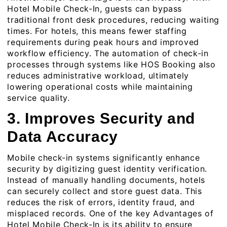
Hotel Mobile Check-In, guests can bypass
traditional front desk procedures, reducing waiting
times. For hotels, this means fewer staffing
requirements during peak hours and improved
workflow efficiency. The automation of check-in
processes through systems like HOS Booking also
reduces administrative workload, ultimately
lowering operational costs while maintaining
service quality.
3. Improves Security and
Data Accuracy
Mobile check-in systems significantly enhance
security by digitizing guest identity verification.
Instead of manually handling documents, hotels
can securely collect and store guest data. This
reduces the risk of errors, identity fraud, and
misplaced records. One of the key Advantages of
Hotel Mobile Check-In is its ability to ensure