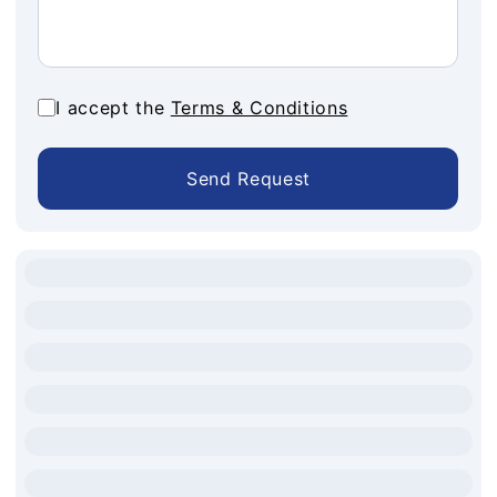
I accept the
Terms & Conditions
Send Request