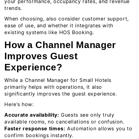
your performance, occupancy rates, and revenue
trends.
When choosing, also consider customer support,
ease of use, and whether it integrates with
existing systems like
HOS Booking
.
How a Channel Manager
Improves Guest
Experience?
While a Channel Manager for Small Hotels
primarily helps with operations, it also
significantly improves the guest experience.
Here’s how:
Accurate availability:
Guests see only truly
available rooms, no cancellations or confusion.
Faster response times:
Automation allows you to
confirm bookings instantly.