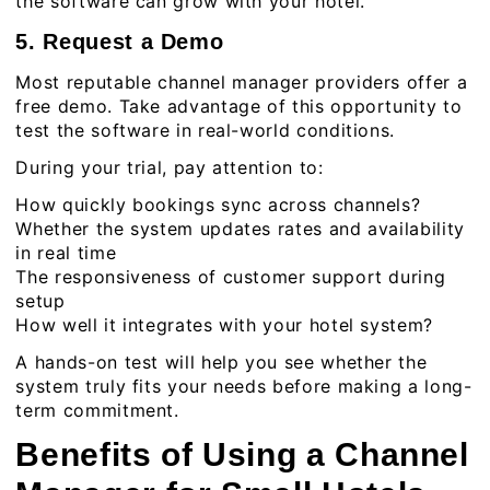
the software can grow with your hotel.
5. Request a Demo
Most reputable channel manager providers offer a
free demo. Take advantage of this opportunity to
test the software in real-world conditions.
During your trial, pay attention to:
How quickly bookings sync across channels?
Whether the system updates rates and availability
in real time
The responsiveness of customer support during
setup
How well it integrates with your hotel system?
A hands-on test will help you see whether the
system truly fits your needs before making a long-
term commitment.
Benefits of Using a Channel