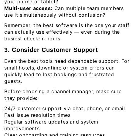
your phone or tablet?
Multi-user access:
Can multiple team members
use it simultaneously without confusion?
Remember, the best software is the one your staff
can actually use effectively — even during the
busiest check-in hours.
3. Consider Customer Support
Even the best tools need dependable support. For
small hotels, downtime or system errors can
quickly lead to lost bookings and frustrated
guests.
Before choosing a channel manager, make sure
they provide:
24/7 customer support via chat, phone, or email
Fast issue resolution times
Regular software updates and system
improvements
Clear onboarding and training resources