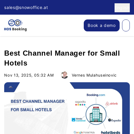
sales@snowoffice.at
English
Book a demo
Best Channel Manager for Small
Hotels
Nov 13, 2025, 05:32 AM
Vernes Mulahuseinovic