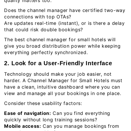
quality matters too.
Does the channel manager have certified two-way
connections with top OTAs?
Are updates real-time (instant), or is there a delay
that could risk double bookings?
The best channel manager for small hotels will
give you broad distribution power while keeping
everything perfectly synchronized.
2. Look for a User-Friendly Interface
Technology should make your job easier, not
harder. A Channel Manager for Small Hotels must
have a clean, intuitive dashboard where you can
view and manage all your bookings in one place.
Consider these usability factors:
Ease of navigation:
Can you find everything
quickly without long training sessions?
Mobile access:
Can you manage bookings from