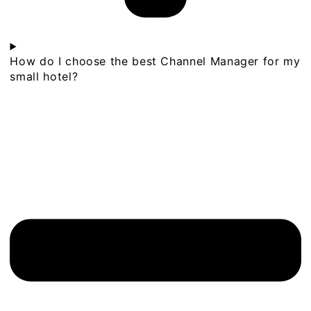
How do I choose the best Channel Manager for my
small hotel?