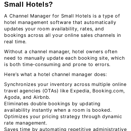
Small Hotels?
A Channel Manager for Small Hotels is a type of
hotel management software that automatically
updates your room availability, rates, and
bookings across all your online sales channels in
real time.
Without a channel manager, hotel owners often
need to manually update each booking site, which
is both time-consuming and prone to errors.
Here’s what a hotel channel manager does:
Synchronizes your inventory across multiple online
travel agencies (OTAs) like Expedia, Booking.com,
Agoda, and Airbnb.
Eliminates double bookings by updating
availability instantly when a room is booked.
Optimizes your pricing strategy through dynamic
rate management.
Saves time by automating repetitive administrative