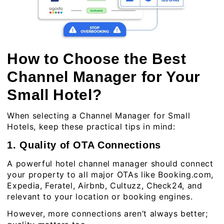
How to Choose the Best
Channel Manager for Your
Small Hotel?
When selecting a Channel Manager for Small
Hotels, keep these practical tips in mind:
1. Quality of OTA Connections
A powerful hotel channel manager should connect
your property to all major OTAs like Booking.com,
Expedia, Feratel, Airbnb, Cultuzz, Check24, and
relevant to your location or booking engines.
However, more connections aren’t always better;