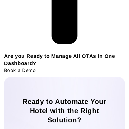
Are you Ready to Manage All OTAs in One
Dashboard?
Book a Demo
Ready to Automate Your
Hotel with the Right
Solution?