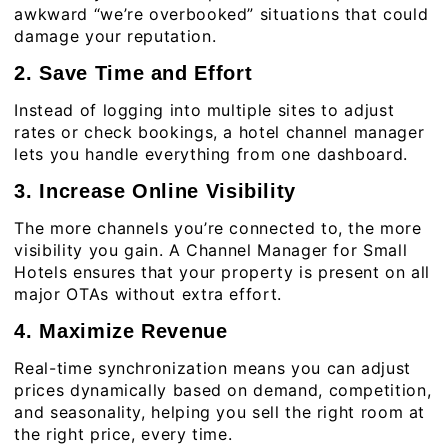
awkward “we’re overbooked” situations that could
damage your reputation.
2. Save Time and Effort
Instead of logging into multiple sites to adjust
rates or check bookings, a hotel channel manager
lets you handle everything from one dashboard.
3. Increase Online Visibility
The more channels you’re connected to, the more
visibility you gain. A Channel Manager for Small
Hotels ensures that your property is present on all
major OTAs without extra effort.
4. Maximize Revenue
Real-time synchronization means you can adjust
prices dynamically based on demand, competition,
and seasonality, helping you sell the right room at
the right price, every time.