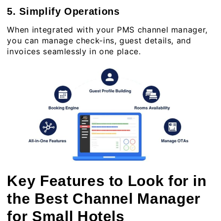
5. Simplify Operations
When integrated with your
PMS channel manager
,
you can manage check-ins, guest details, and
invoices seamlessly in one place.
Key Features to Look for in
the Best Channel Manager
for Small Hotels