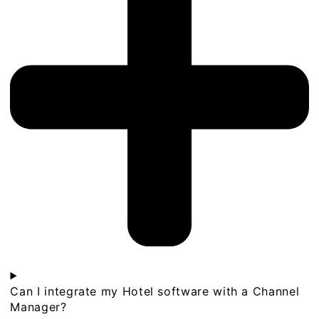
Can I integrate my Hotel software with a Channel
Manager?