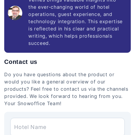
the ever-changing world of hotel
operations, guest experience, and
technology integration. This expertise
is reflected in his clear and practical
writing, which helps professionals
succeed.
Contact us
Do you have questions about the product or
would you like a general overview of our
products? Feel free to contact us via the channels
provided. We look forward to hearing from you.
Your Snowoffice Team!