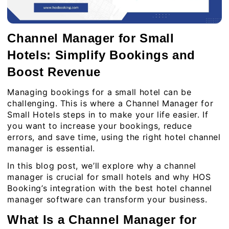
Channel Manager for Small
Hotels: Simplify Bookings and
Boost Revenue
Managing bookings for a small hotel can be
challenging. This is where a Channel Manager for
Small Hotels steps in to make your life easier. If
you want to increase your bookings, reduce
errors, and save time, using the right hotel channel
manager is essential.
In this blog post, we’ll explore why a channel
manager is crucial for small hotels and why HOS
Booking’s integration with the best hotel channel
manager software can transform your business.
What Is a Channel Manager for