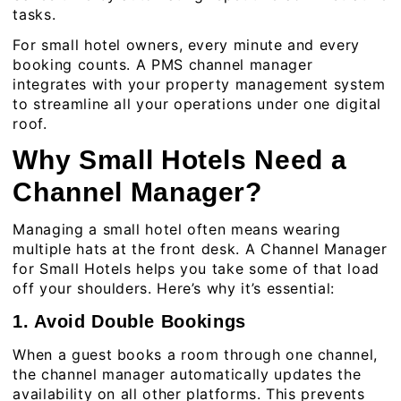
tasks.
For small hotel owners, every minute and every
booking counts. A PMS channel manager
integrates with your property management system
to streamline all your operations under one digital
roof.
Why Small Hotels Need a
Channel Manager?
Managing a small hotel often means wearing
multiple hats at the front desk. A Channel Manager
for Small Hotels helps you take some of that load
off your shoulders. Here’s why it’s essential:
1. Avoid Double Bookings
When a guest books a room through one channel,
the channel manager automatically updates the
availability on all other platforms. This prevents