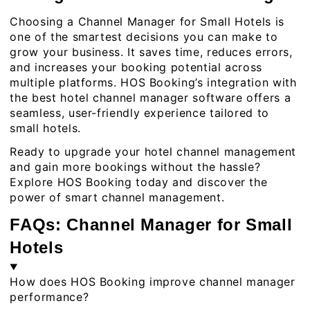
Choosing a Channel Manager for Small Hotels is
one of the smartest decisions you can make to
grow your business. It saves time, reduces errors,
and increases your booking potential across
multiple platforms. HOS Booking’s integration with
the best hotel channel manager software offers a
seamless, user-friendly experience tailored to
small hotels.
Ready to upgrade your
hotel channel management
and gain more bookings without the hassle?
Explore HOS Booking today and discover the
power of smart channel management.
FAQs: Channel Manager for Small
Hotels
How does HOS Booking improve channel manager
performance?