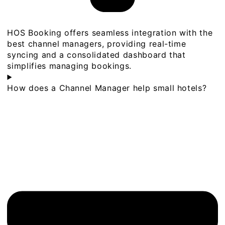
HOS Booking offers seamless integration with the
best channel managers, providing real-time
syncing and a consolidated dashboard that
simplifies managing bookings.
How does a Channel Manager help small hotels?