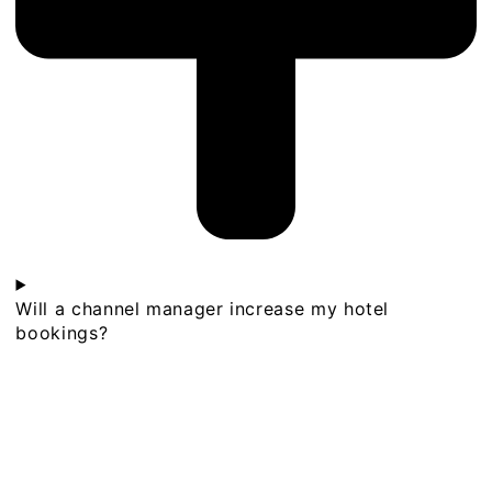
Will a channel manager increase my hotel
bookings?