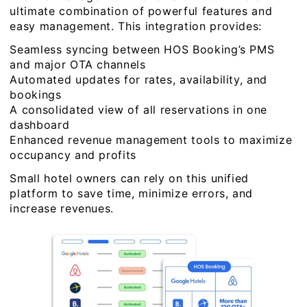
ultimate combination of powerful features and
easy management. This integration provides:
Seamless syncing between HOS Booking’s PMS
and major OTA channels
Automated updates for rates, availability, and
bookings
A consolidated view of all reservations in one
dashboard
Enhanced revenue management tools to maximize
occupancy and profits
Small hotel owners can rely on this unified
platform to save time, minimize errors, and
increase revenues.