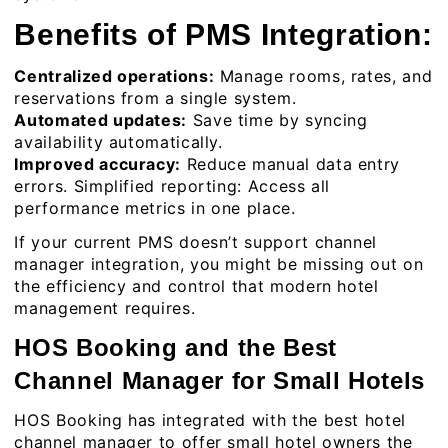
Benefits of PMS Integration:
Centralized operations:
Manage rooms, rates, and
reservations from a single system.
Automated updates:
Save time by syncing
availability automatically.
Improved accuracy:
Reduce manual data entry
errors. Simplified reporting: Access all
performance metrics in one place.
If your current PMS doesn’t support channel
manager integration, you might be missing out on
the efficiency and control that modern hotel
management requires.
HOS Booking and the Best
Channel Manager for Small Hotels
HOS Booking has integrated with the best hotel
channel manager to offer small hotel owners the