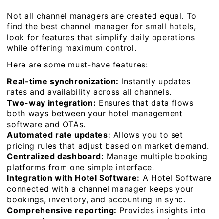
Not all channel managers are created equal. To
find the best channel manager for small hotels,
look for features that simplify daily operations
while offering maximum control.
Here are some must-have features:
Real-time synchronization:
Instantly updates
rates and availability across all channels.
Two-way integration:
Ensures that data flows
both ways between your hotel management
software and OTAs.
Automated rate updates:
Allows you to set
pricing rules that adjust based on market demand.
Centralized dashboard:
Manage multiple booking
platforms from one simple interface.
Integration with Hotel Software:
A Hotel Software
connected with a channel manager keeps your
bookings, inventory, and accounting in sync.
Comprehensive reporting:
Provides insights into