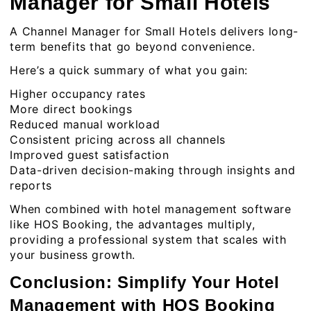
Manager for Small Hotels
A Channel Manager for Small Hotels delivers long-
term benefits that go beyond convenience.
Here’s a quick summary of what you gain:
Higher occupancy rates
More direct bookings
Reduced manual workload
Consistent pricing across all channels
Improved guest satisfaction
Data-driven decision-making through insights and
reports
When combined with
hotel management software
like HOS Booking, the advantages multiply,
providing a professional system that scales with
your business growth.
Conclusion: Simplify Your Hotel
Management with HOS Booking