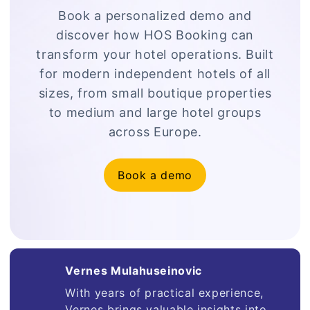
Book a personalized demo and
discover how HOS Booking can
transform your hotel operations. Built
for modern independent hotels of all
sizes, from small boutique properties
to medium and large hotel groups
across Europe.
Book a demo
Vernes Mulahuseinovic
With years of practical experience,
Vernes brings valuable insights into