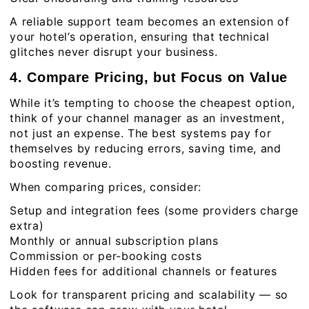
A reliable support team becomes an extension of
your hotel’s operation, ensuring that technical
glitches never disrupt your business.
4. Compare Pricing, but Focus on Value
While it’s tempting to choose the cheapest option,
think of your channel manager as an investment,
not just an expense. The best systems pay for
themselves by reducing errors, saving time, and
boosting revenue.
When comparing prices, consider:
Setup and integration fees (some providers charge
extra)
Monthly or annual subscription plans
Commission or per-booking costs
Hidden fees for additional channels or features
Look for transparent pricing and scalability — so