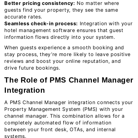
Better pricing consistency:
No matter where
guests find your property, they see the same
accurate rates.
Seamless check-in process:
Integration with your
hotel management software ensures that guest
information flows directly into your system.
When guests experience a smooth booking and
stay process, they’re more likely to leave positive
reviews and boost your online reputation, and
drive future bookings.
The Role of PMS Channel Manager
Integration
A PMS Channel Manager integration connects your
Property Management System (PMS) with your
channel manager. This combination allows for a
completely automated flow of information
between your front desk, OTAs, and internal
systems.