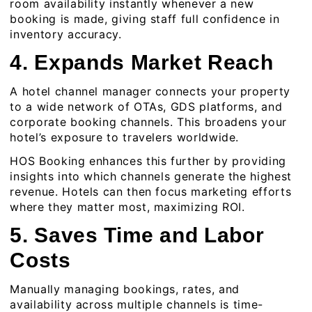
room availability instantly whenever a new
booking is made, giving staff full confidence in
inventory accuracy.
4. Expands Market Reach
A hotel channel manager connects your property
to a wide network of OTAs, GDS platforms, and
corporate booking channels. This broadens your
hotel’s exposure to travelers worldwide.
HOS Booking enhances this further by providing
insights into which channels generate the highest
revenue. Hotels can then focus marketing efforts
where they matter most, maximizing ROI.
5. Saves Time and Labor
Costs
Manually managing bookings, rates, and
availability across multiple channels is time-