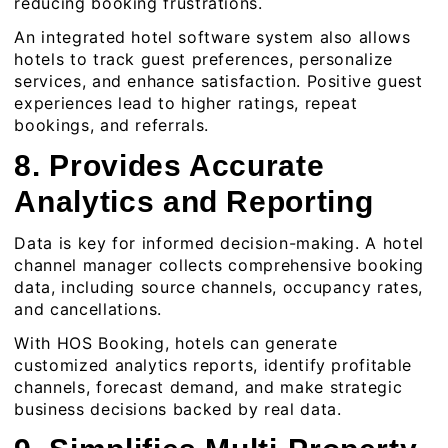
reducing booking frustrations.
An integrated hotel software system also allows
hotels to track guest preferences, personalize
services, and enhance satisfaction. Positive guest
experiences lead to higher ratings, repeat
bookings, and referrals.
8. Provides Accurate
Analytics and Reporting
Data is key for informed decision-making. A hotel
channel manager collects comprehensive booking
data, including source channels, occupancy rates,
and cancellations.
With
HOS Booking
, hotels can generate
customized analytics reports, identify profitable
channels, forecast demand, and make strategic
business decisions backed by real data.