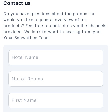
Contact us
Do you have questions about the product or
would you like a general overview of our
products? Feel free to contact us via the channels
provided. We look forward to hearing from you.
Your Snowoffice Team!