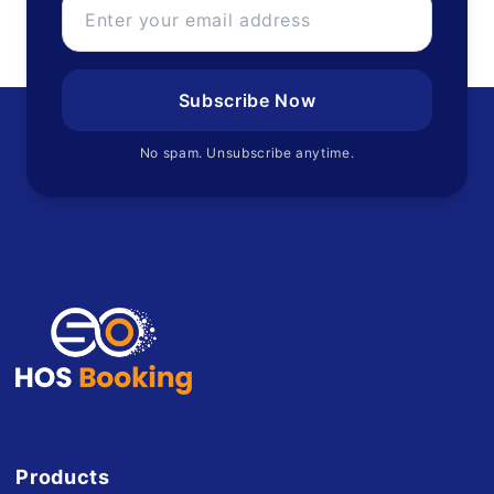
Subscribe Now
No spam. Unsubscribe anytime.
Products