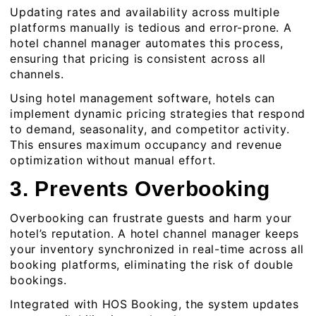
Updating rates and availability across multiple
platforms manually is tedious and error-prone. A
hotel channel manager automates this process,
ensuring that pricing is consistent across all
channels.
Using hotel management software, hotels can
implement dynamic pricing strategies that respond
to demand, seasonality, and competitor activity.
This ensures maximum occupancy and revenue
optimization without manual effort.
3. Prevents Overbooking
Overbooking can frustrate guests and harm your
hotel’s reputation. A
hotel channel manager
keeps
your inventory synchronized in real-time across all
booking platforms, eliminating the risk of double
bookings.
Integrated with HOS Booking, the system updates