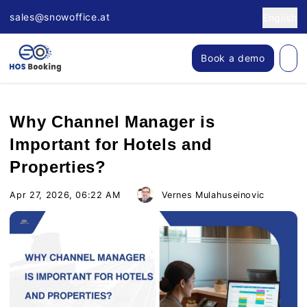
sales@snowoffice.at
English
Book a demo
Why Channel Manager is
Important for Hotels and
Properties?
Apr 27, 2026, 06:22 AM
Vernes Mulahuseinovic