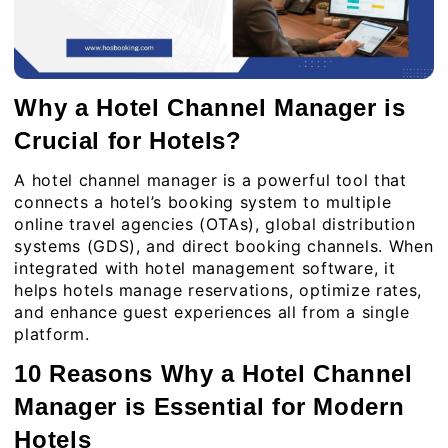
Why a Hotel Channel Manager is
Crucial for Hotels?
A hotel channel manager is a powerful tool that
connects a hotel’s booking system to multiple
online travel agencies (OTAs), global distribution
systems (GDS), and direct booking channels. When
integrated with hotel management software, it
helps hotels manage reservations, optimize rates,
and enhance guest experiences all from a single
platform.
10 Reasons Why a Hotel Channel
Manager is Essential for Modern
Hotels