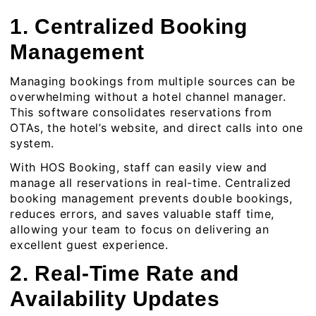
1. Centralized Booking
Management
Managing bookings from multiple sources can be
overwhelming without a hotel channel manager.
This software consolidates reservations from
OTAs, the hotel’s website, and direct calls into one
system.
With HOS Booking, staff can easily view and
manage all reservations in real-time. Centralized
booking management prevents double bookings,
reduces errors, and saves valuable staff time,
allowing your team to focus on delivering an
excellent guest experience.
2. Real-Time Rate and
Availability Updates