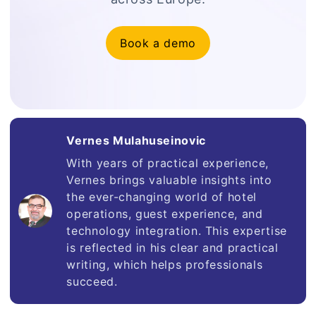
Book a demo
Vernes Mulahuseinovic
With years of practical experience,
Vernes brings valuable insights into
the ever-changing world of hotel
operations, guest experience, and
technology integration. This expertise
is reflected in his clear and practical
writing, which helps professionals
succeed.