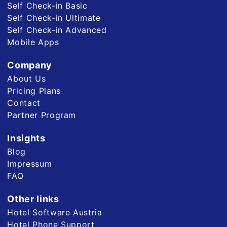
Self Check-in Basic
Self Check-in Ultimate
Self Check-in Advanced
Mobile Apps
Company
About Us
Pricing Plans
Contact
Partner Program
Insights
Blog
Impressum
FAQ
Other links
Hotel Software Austria
Hotel Phone Support