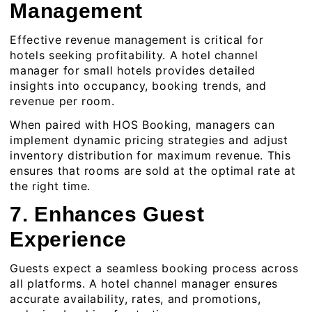
Management
Effective revenue management is critical for
hotels seeking profitability. A
hotel channel
manager for small hotels
provides detailed
insights into occupancy, booking trends, and
revenue per room.
When paired with HOS Booking, managers can
implement dynamic pricing strategies and adjust
inventory distribution for maximum revenue. This
ensures that rooms are sold at the optimal rate at
the right time.
7. Enhances Guest
Experience
Guests expect a seamless booking process across
all platforms. A hotel channel manager ensures
accurate availability, rates, and promotions,