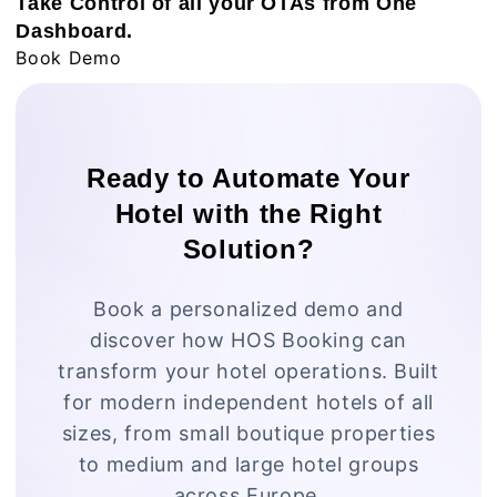
Take Control of all your OTAs from One
Dashboard.
Book Demo
Ready to Automate Your
Hotel with the Right
Solution?
Book a personalized demo and
discover how HOS Booking can
transform your hotel operations. Built
for modern independent hotels of all
sizes, from small boutique properties
to medium and large hotel groups
across Europe.