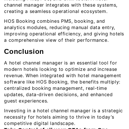
channel manager integrates with these systems,
creating a seamless operational ecosystem.
HOS Booking combines PMS, booking, and
analytics modules, reducing manual data entry,
improving operational efficiency, and giving hotels
a comprehensive view of their performance.
Conclusion
A hotel channel manager is an essential tool for
modern hotels looking to optimize and increase
revenue. When integrated with
hotel management
software
like HOS Booking, the benefits multiply:
centralized booking management, real-time
updates, data-driven decisions, and enhanced
guest experiences.
Investing in a hotel channel manager is a strategic
necessity for hotels aiming to thrive in today’s
competitive digital landscape.