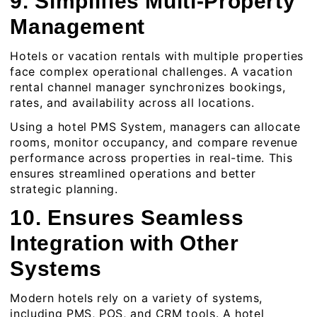
9. Simplifies Multi-Property
Management
Hotels or vacation rentals with multiple properties
face complex operational challenges. A
vacation
rental channel manager
synchronizes bookings,
rates, and availability across all locations.
Using a hotel PMS System, managers can allocate
rooms, monitor occupancy, and compare revenue
performance across properties in real-time. This
ensures streamlined operations and better
strategic planning.
10. Ensures Seamless
Integration with Other
Systems
Modern hotels rely on a variety of systems,
including PMS, POS, and CRM tools. A hotel