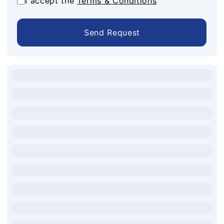
I accept the
Terms & Conditions
Send Request