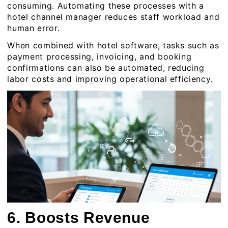
consuming. Automating these processes with a
hotel channel manager reduces staff workload and
human error.
When combined with hotel software, tasks such as
payment processing, invoicing, and booking
confirmations can also be automated, reducing
labor costs and improving operational efficiency.
6. Boosts Revenue