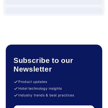
Subscribe to our
Newsletter
Product updates
Hotel technology insights
Industry trends & best practices